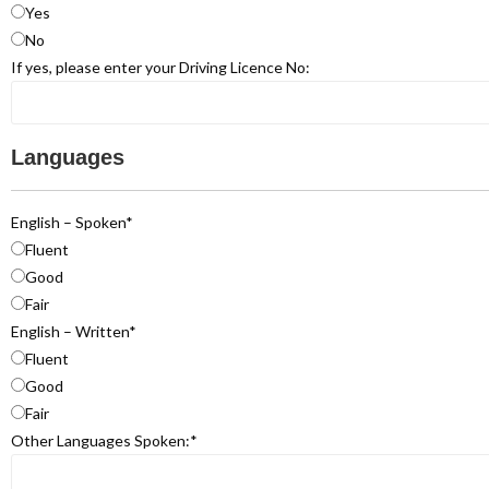
Yes
No
If yes, please enter your Driving Licence No:
Languages
English – Spoken
*
Fluent
Good
Fair
English – Written
*
Fluent
Good
Fair
Other Languages Spoken:
*