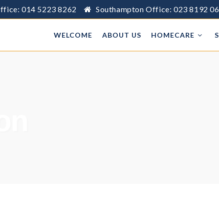
ffice: 014 5223 8262
Southampton Office: 023 8192 0
WELCOME
ABOUT US
HOMECARE
ion