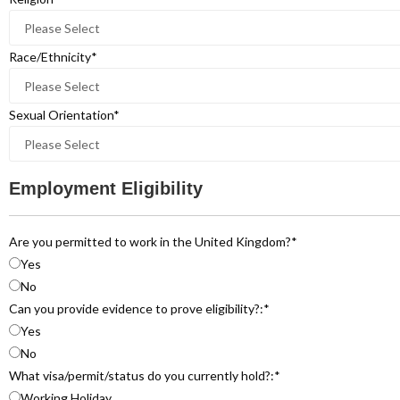
Race/Ethnicity
*
Sexual Orientation
*
Employment Eligibility
Are you permitted to work in the United Kingdom?
*
Yes
No
Can you provide evidence to prove eligibility?:
*
Yes
No
What visa/permit/status do you currently hold?:
*
Working Holiday