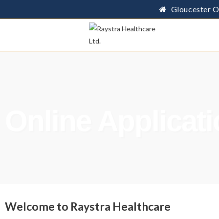
Gloucester O
Online Applicat
Welcome to Raystra Healthcare