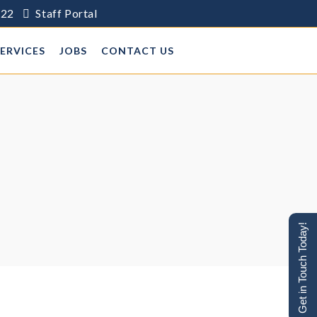
622
Staff Portal
SERVICES
JOBS
CONTACT US
Get in Touch Today!