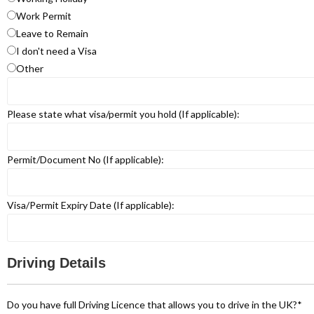
Work Permit
Leave to Remain
I don't need a Visa
Other
Please state what visa/permit you hold (If applicable):
Permit/Document No (If applicable):
Visa/Permit Expiry Date (If applicable):
Driving Details
Do you have full Driving Licence that allows you to drive in the UK?
*