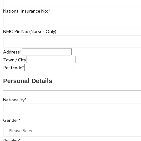
National Insurance No:
*
NMC Pin No: (Nurses Only)
Address
*
Town / City
Postcode
*
Personal Details
Nationality
*
Gender
*
Religion
*