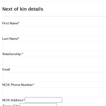
Next of kin details
First Name
*
Last Name
*
Relationship:
*
Email
NOK Phone Number
*
NOK Address
*
Town / City