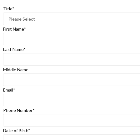
Title
*
First Name
*
Last Name
*
Middle Name
Email
*
Phone Number
*
Date of Birth
*