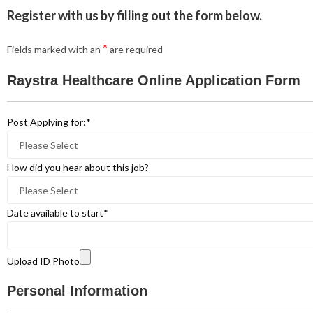
Register with us by filling out the form below.
*
Fields marked with an
are required
Raystra Healthcare Online Application Form
Post Applying for:
*
How did you hear about this job?
Date available to start
*
Upload ID Photo
Personal Information